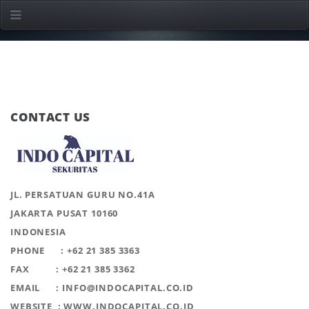
CONTACT US
JL. PERSATUAN GURU NO.41A
JAKARTA PUSAT 10160
INDONESIA
PHONE : +62 21 385 3363
FAX : +62 21 385 3362
EMAIL : INFO@INDOCAPITAL.CO.ID
WEBSITE : WWW.INDOCAPITAL.CO.ID