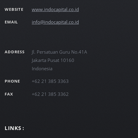
www.indocapital.co.id
WEBSITE
info@indocapital.co.id
EMAIL
Jl. Persatuan Guru No.41A
ADDRESS
Jakarta Pusat 10160
Indonesia
+62 21 385 3363
PHONE
+62 21 385 3362
FAX
LINKS :