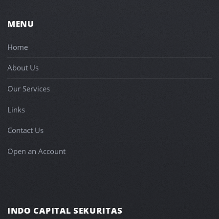
MENU
Home
About Us
Our Services
Links
Contact Us
Open an Account
INDO CAPITAL SEKURITAS