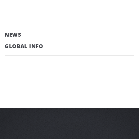
NEWS
GLOBAL INFO